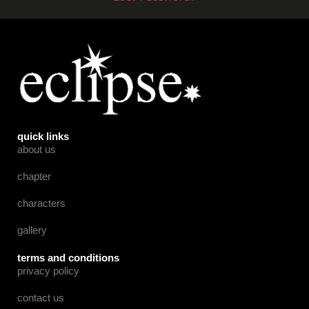
quick links
about us
chapter
characters
gallery
terms and conditions
privacy policy
contact us