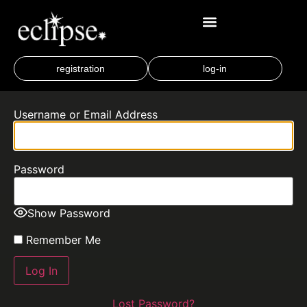
registration
log-in
Username or Email Address
Password
Show Password
Remember Me
Lost Password?