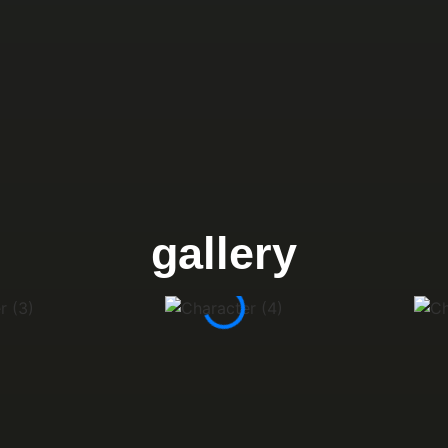
gallery