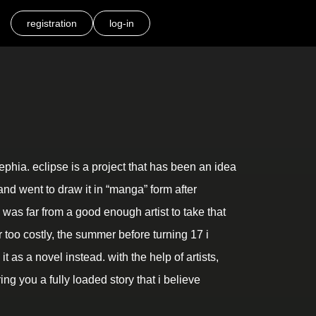
registration
log-in
hia. eclipse is a project that has been an idea
and went to draw it in “manga” form after
 i was far from a good enough artist to take that
 too costly, the summer before turning 17 i
t as a novel instead. with the help of artists,
ing you a fully loaded story that i believe