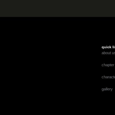
quick l
about u
chapter
charact
gallery