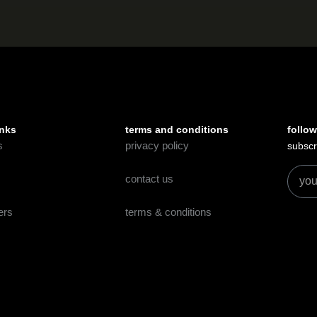
inks
terms and conditions
follow
s
privacy policy
subscr
contact us
ers
terms & conditions