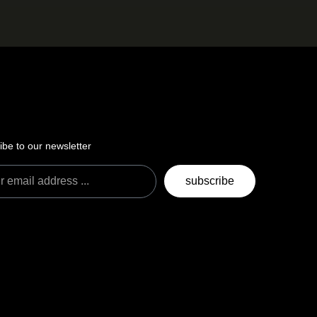
ibe to our newsletter
subscribe