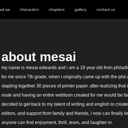
ut us
characters
chapters
gallery
contact us
about mesai
my name is mesai edwards and i am a 18 year old from philadlep
for me since 7th grade, when i originally came up with the plot 
stapling together 30 pieces of printer paper. after realizing that
route and having an entire webtoon created for me would be far
decided to get back to my talent of writing and english to create i
editors, and support from family and friends, i now can finally br
anyone can find enjoyment, thrill, tears, and laughter in.