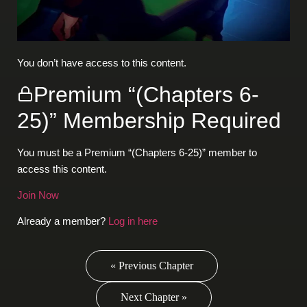
You don’t have access to this content.
Premium “(Chapters 6-
25)” Membership Required
You must be a Premium “(Chapters 6-25)” member to
access this content.
Join Now
Already a member?
Log in here
« Previous Chapter
Next Chapter »