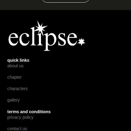
quick links
about us
chapter
characters
gallery
terms and conditions
privacy policy
contact us