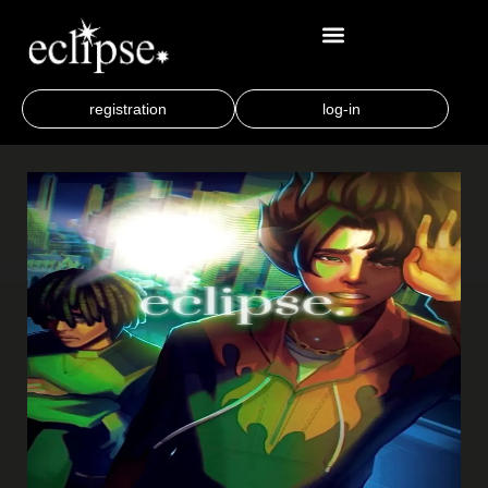
registration
log-in