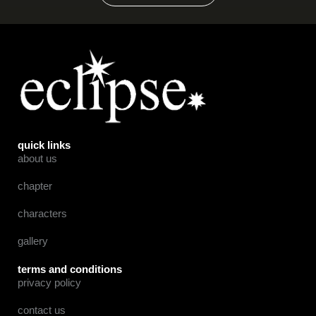
quick links
about us
chapter
characters
gallery
terms and conditions
privacy policy
contact us