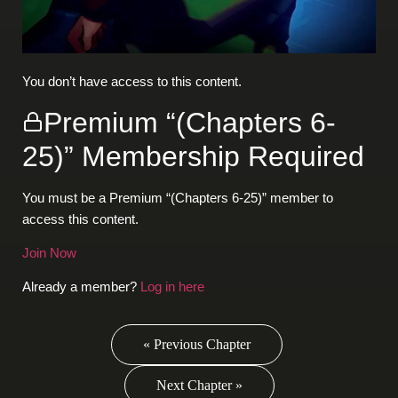
You don’t have access to this content.
Premium “(Chapters 6-
25)” Membership Required
You must be a Premium “(Chapters 6-25)” member to
access this content.
Join Now
Already a member?
Log in here
« Previous Chapter
Next Chapter »