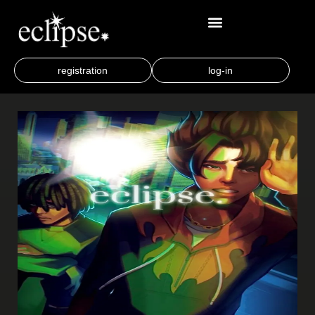
registration
log-in